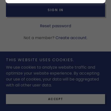
SIGN IN
Reset password
Not a member?
Create account.
THIS WEBSITE USES COOKIES.
We use cookies to analyze website traffic and
Copyright © 2026 Ridgewoodswimclub - All Rights
optimize your website experience. By accepting
Reserved.
our use of cookies, your data will be aggregated
with all other user data.
Powered by
ACCEPT